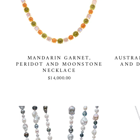
MANDARIN GARNET,
AUSTRA
PERIDOT AND MOONSTONE
AND 
NECKLACE
$14,000.00