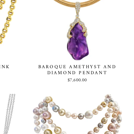
INK
BAROQUE AMETHYST AND
DIAMOND PENDANT
$7,600.00