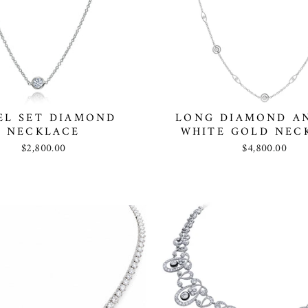
EL SET DIAMOND
LONG DIAMOND A
NECKLACE
WHITE GOLD NEC
$2,800.00
$4,800.00