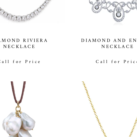
AMOND RIVIERA
DIAMOND AND E
NECKLACE
NECKLACE
Call for Price
Call for Pric