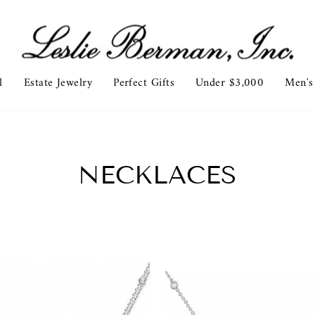
l
Estate Jewelry
Perfect Gifts
Under $3,000
Men's
NECKLACES