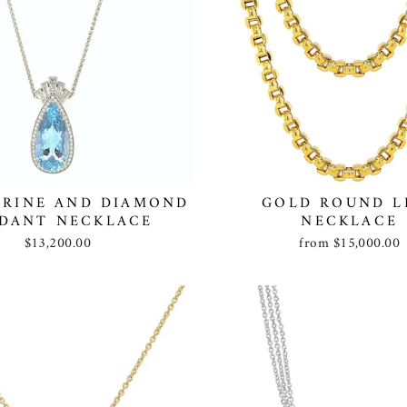
RINE AND DIAMOND
GOLD ROUND L
DANT NECKLACE
NECKLACE
$13,200.00
from $15,000.00