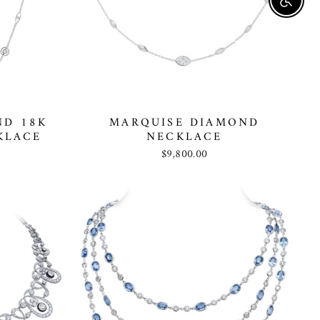
Enable
ND 18K
MARQUISE DIAMOND
KLACE
NECKLACE
$9,800.00