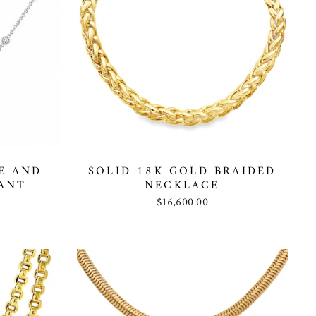
E AND
SOLID 18K GOLD BRAIDED
ANT
NECKLACE
$16,600.00