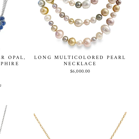
R OPAL,
LONG MULTICOLORED PEARL
PHIRE
NECKLACE
$6,000.00
e