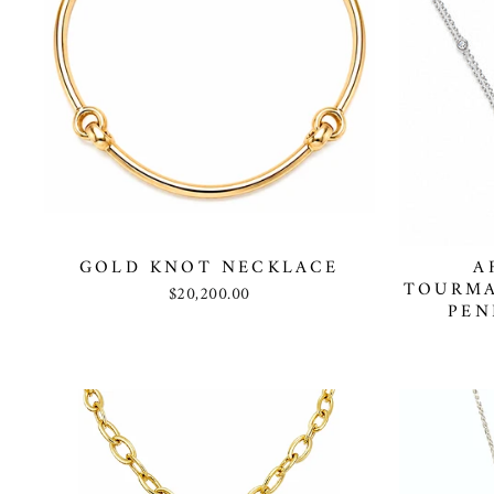
GOLD KNOT NECKLACE
A
TOURMA
$20,200.00
PEN