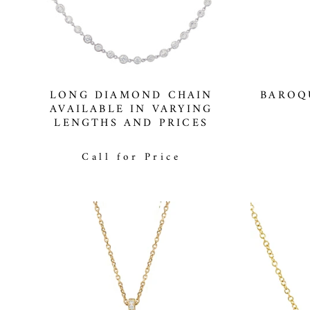
LONG DIAMOND CHAIN
BAROQ
AVAILABLE IN VARYING
LENGTHS AND PRICES
Call for Price