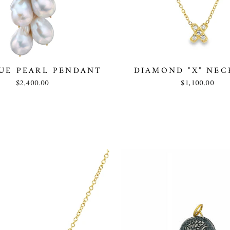
UE PEARL PENDANT
DIAMOND "X" NEC
$2,400.00
$1,100.00