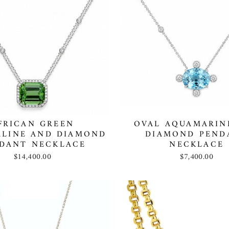
FRICAN GREEN
OVAL AQUAMARIN
LINE AND DIAMOND
DIAMOND PEND
DANT NECKLACE
NECKLACE
$14,400.00
$7,400.00