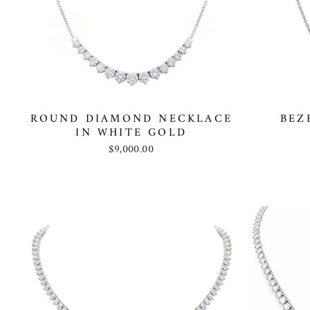
ROUND DIAMOND NECKLACE
BEZ
IN WHITE GOLD
$9,000.00