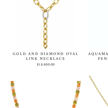
GOLD AND DIAMOND OVAL
AQUAMA
LINK NECKLACE
PEN
$18,800.00