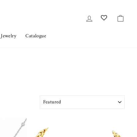
Log in
Cart
 Jewelry
Catalogue
SORT