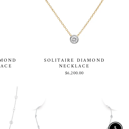
AMOND
SOLITAIRE DIAMOND
LACE
NECKLACE
$6,200.00