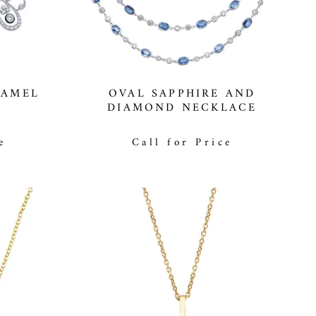
NAMEL
OVAL SAPPHIRE AND
DIAMOND NECKLACE
e
Call for Price