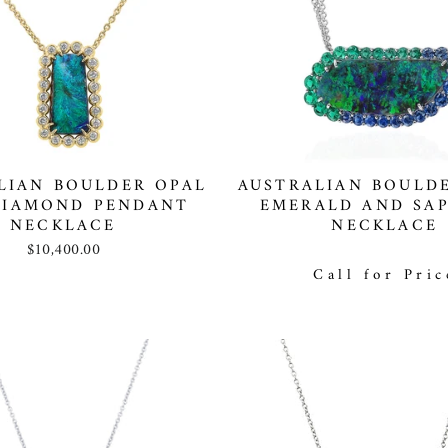
LIAN BOULDER OPAL
AUSTRALIAN BOULDE
DIAMOND PENDANT
EMERALD AND SAP
NECKLACE
NECKLACE
$10,400.00
Call for Pric