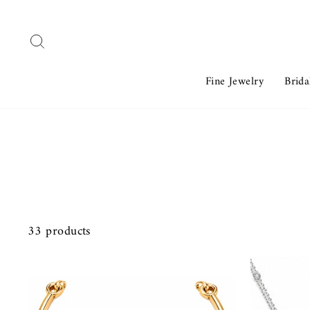
Skip
to
Search
content
Fine Jewelry
Brida
33 products