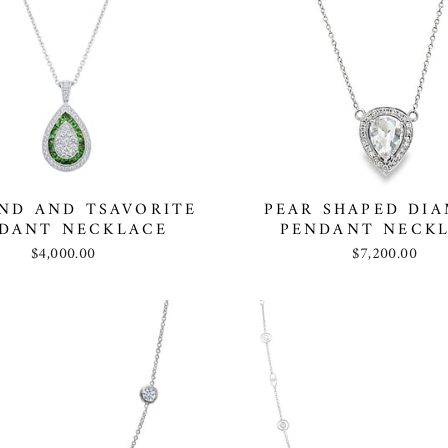
ND AND TSAVORITE
PEAR SHAPED DI
DANT NECKLACE
PENDANT NECK
$4,000.00
$7,200.00