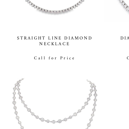
STRAIGHT LINE DIAMOND
DI
NECKLACE
Call for Price