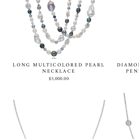
LONG MULTICOLORED PEARL
DIAMO
NECKLACE
PEN
$5,000.00