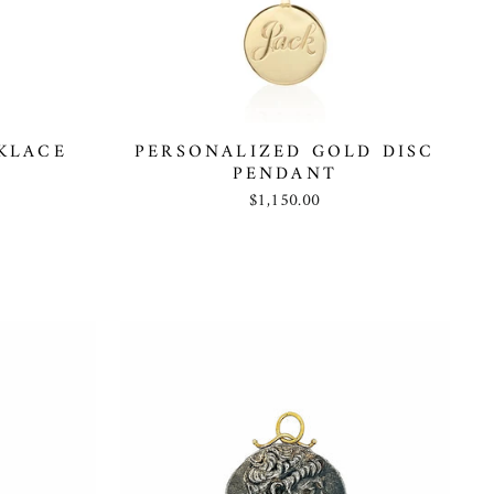
KLACE
PERSONALIZED GOLD DISC
PENDANT
$1,150.00