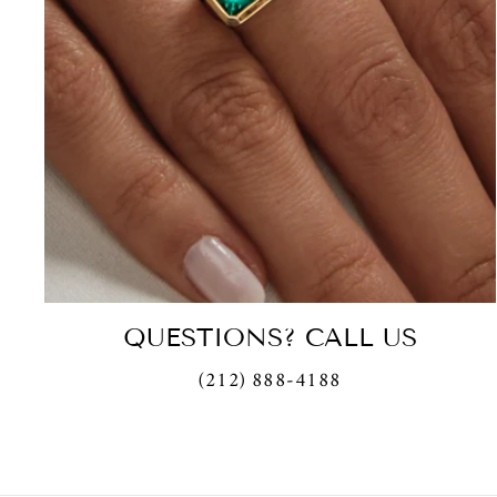
QUESTIONS? CALL US
(212) 888-4188