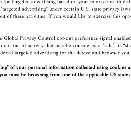
n for targeted advertising based on your interaction on dif
or "targeted advertising" under certain U.S. state privacy la
t of these activities. If you would like to exercise this opt
the Global Privacy Control opt-out preference signal enabl
 to opt-out of activity that may be considered a “sale” or “s
dered targeted advertising for the device and browser you u
aring" of your personal information collected using cookies 
, you must be browsing from one of the applicable US states