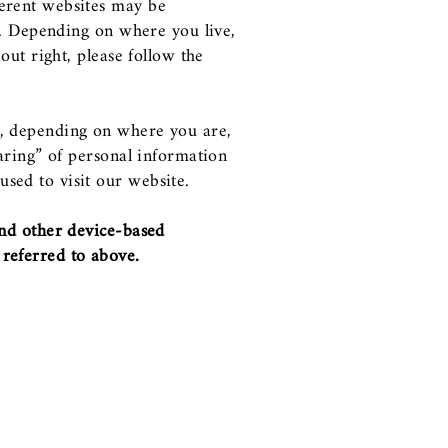
ferent websites may be
ws. Depending on where you live,
-out right, please follow the
ed, depending on where you are,
haring” of personal information
sed to visit our website.
and other device-based
 referred to above.