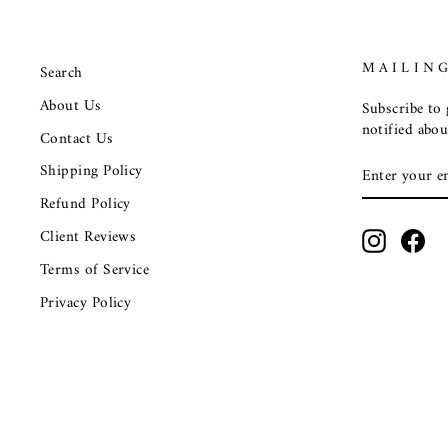
MAILING
Search
About Us
Subscribe to g
notified abou
Contact Us
ENTER
SUBSCRIB
Shipping Policy
YOUR
EMAIL
Refund Policy
Client Reviews
Instagra
Fac
Terms of Service
Privacy Policy