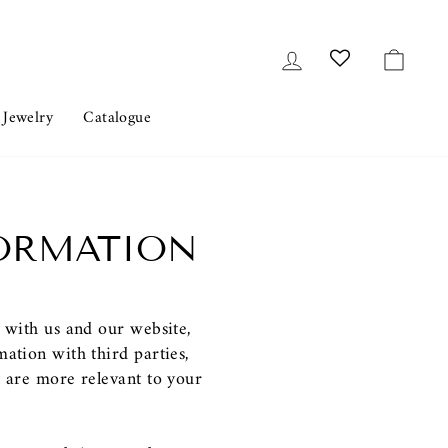
Log in
Cart
 Jewelry
Catalogue
FORMATION
s with us and our website,
ation with third parties,
t are more relevant to your