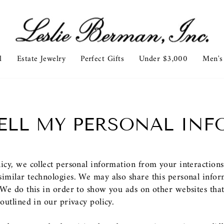
l
Estate Jewelry
Perfect Gifts
Under $3,000
Men's
ELL MY PERSONAL IN
licy, we collect personal information from your interaction
imilar technologies. We may also share this personal inform
. We do this in order to show you ads on other websites tha
outlined in our privacy policy.