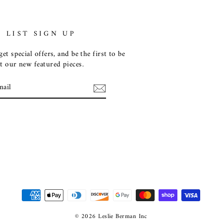
 LIST SIGN UP
et special offers, and be the first to be
t our new featured pieces.
E
m
ebook
© 2026 Leslie Berman Inc