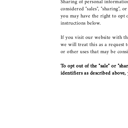
Sharing of personal informatio
considered "sales", "sharing", 
you may have the right to opt ou
instructions below.
If you visit our website with 
we will treat this as a request
or other uses that may be consi
To opt out of the "sale" or "sh
identifiers as described above