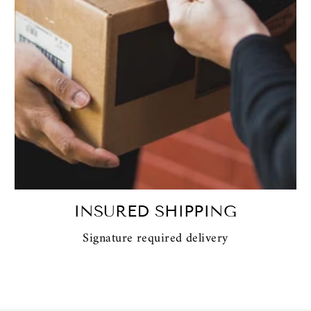
INSURED SHIPPING
Signature required delivery