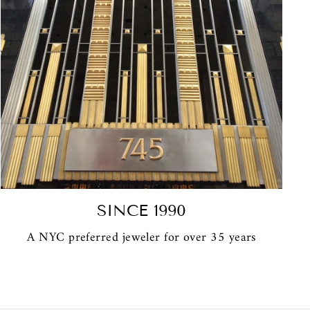
SINCE 1990
A NYC preferred jeweler for over 35 years