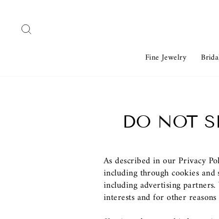
Skip
to
Search
content
Fine Jewelry
Brida
DO NOT S
As described in our Privacy Po
including through cookies and s
including advertising partners
interests and for other reasons 