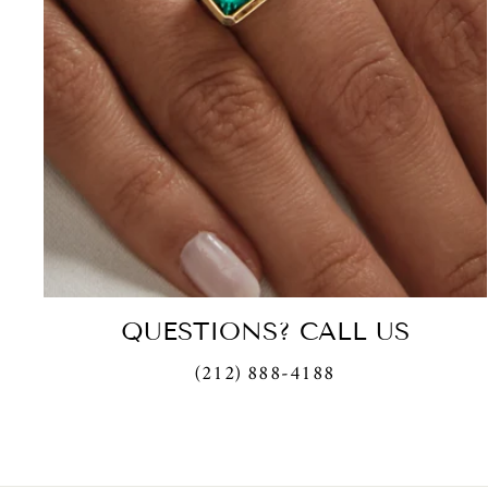
QUESTIONS? CALL US
(212) 888-4188