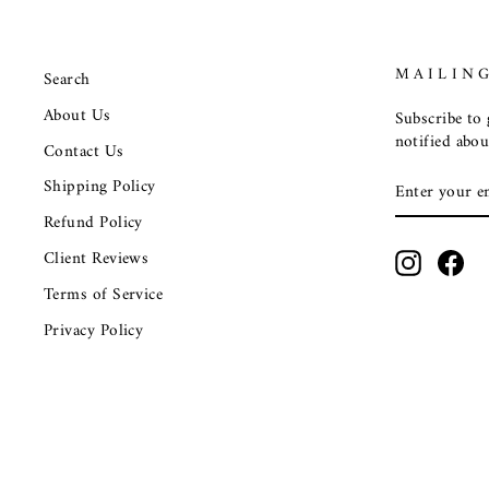
MAILING
Search
About Us
Subscribe to g
notified abou
Contact Us
ENTER
SUBSCRIB
Shipping Policy
YOUR
EMAIL
Refund Policy
Client Reviews
Instagra
Fac
Terms of Service
Privacy Policy