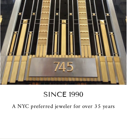
SINCE 1990
A NYC preferred jeweler for over 35 years