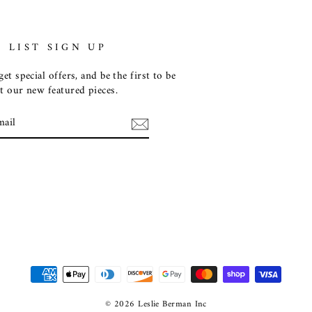
 LIST SIGN UP
et special offers, and be the first to be
t our new featured pieces.
E
m
ebook
© 2026 Leslie Berman Inc