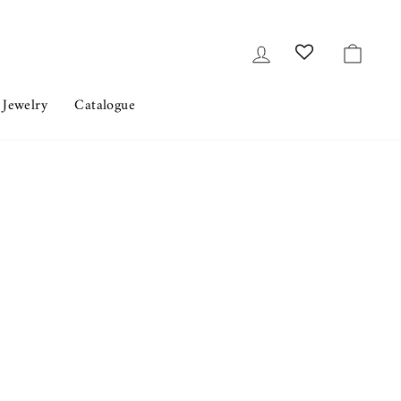
Log in
Cart
 Jewelry
Catalogue