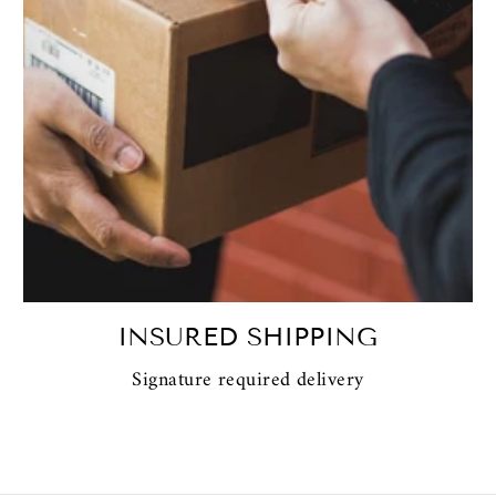
INSURED SHIPPING
Signature required delivery