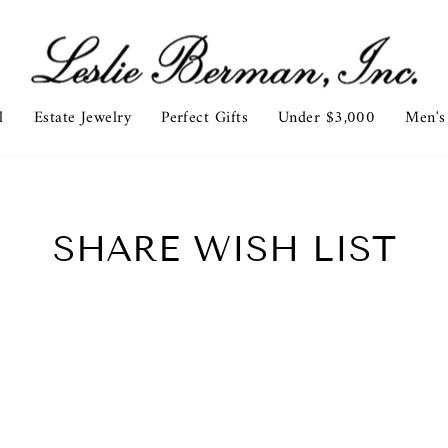
l
Estate Jewelry
Perfect Gifts
Under $3,000
Men's
SHARE WISH LIST