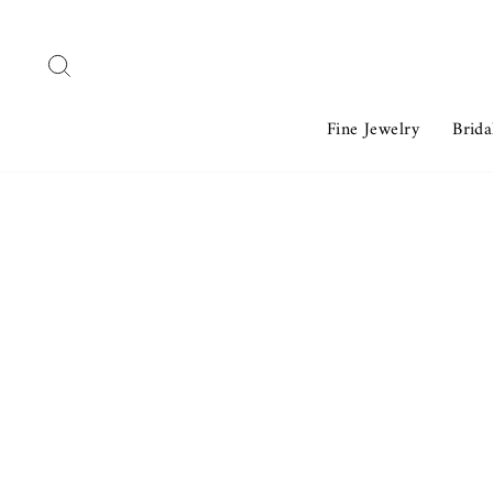
Skip
to
Search
content
Fine Jewelry
Brida