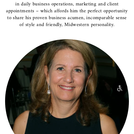
in daily business operations, marketing and client
appointments – which affords him the perfect opportunity
to share his proven business acumen, incomparable sense
of style and friendly, Midwestern personality.
Enable 