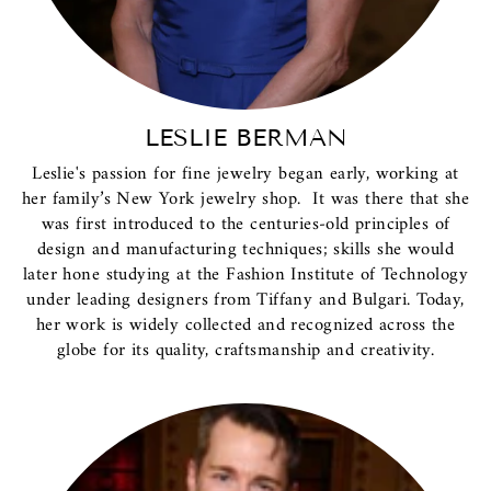
LESLIE BERMAN
Leslie's passion for fine jewelry began early, working at
her family’s New York jewelry shop. It was there that she
was first introduced to the centuries-old principles of
design and manufacturing techniques; skills she would
later hone studying at the Fashion Institute of Technology
under leading designers from Tiffany and Bulgari. Today,
her work is widely collected and recognized across the
globe for its quality, craftsmanship and creativity.