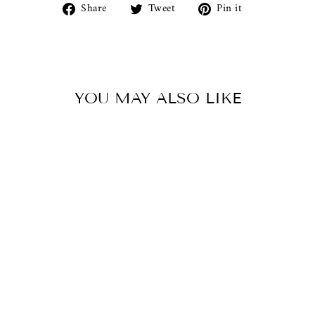
Share
Tweet
Pin
Share
Tweet
Pin it
on
on
on
Facebook
Twitter
Pinterest
YOU MAY ALSO LIKE
LARGE KING
PHILLIP
ANCIENT GREEK
COIN REPLICA
$950.00