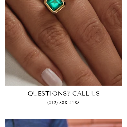
QUESTIONS? CALL US
(212) 888-4188