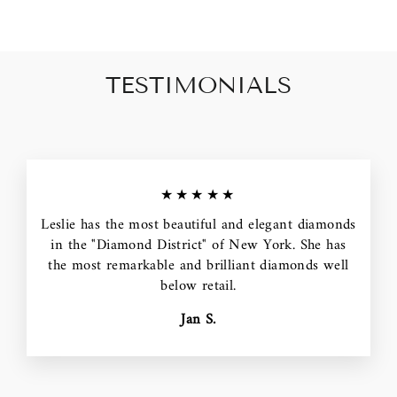
TESTIMONIALS
★★★★★
Leslie has the most beautiful and elegant diamonds
in the "Diamond District" of New York. She has
the most remarkable and brilliant diamonds well
below retail.
Jan S.