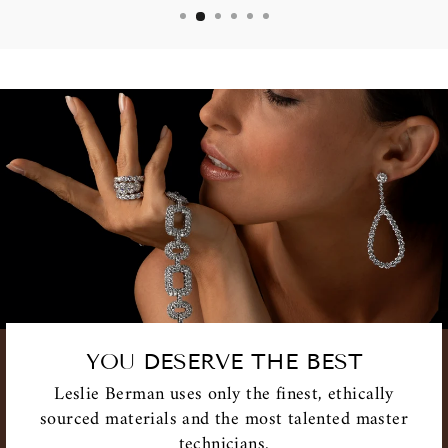
YOU DESERVE THE BEST
Leslie Berman uses only the finest, ethically
sourced materials and the most talented master
technicians.