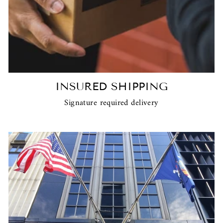
INSURED SHIPPING
Signature required delivery