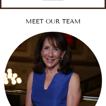
MEET OUR TEAM