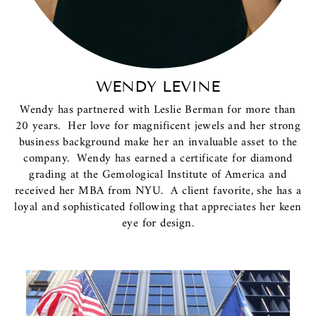
WENDY LEVINE
Wendy has partnered with Leslie Berman for more than
20 years. Her love for magnificent jewels and her strong
business background make her an invaluable asset to the
company. Wendy has earned a certificate for diamond
grading at the Gemological Institute of America and
received her MBA from NYU. A client favorite, she has a
loyal and sophisticated following that appreciates her keen
eye for design.