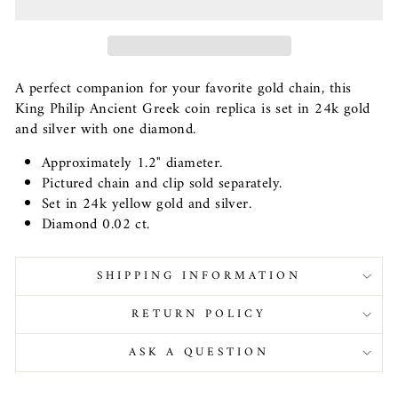
A perfect companion for your favorite gold chain, this
King Philip Ancient Greek coin replica is set in 24k gold
and silver with one diamond.
Approximately 1.2" diameter.
Pictured chain and clip sold separately.
Set in 24k yellow gold and silver.
Diamond 0.02 ct.
SHIPPING INFORMATION
RETURN POLICY
ASK A QUESTION