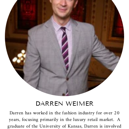
DARREN WEIMER
Darren has worked in the fashion industry for over 20
years, focusing primarily in the luxury retail market. A
graduate of the University of Kansas, Darren is involved