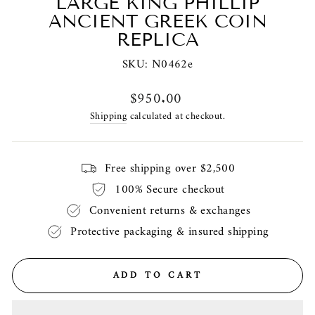
LARGE KING PHILLIP
ANCIENT GREEK COIN
REPLICA
SKU:
N0462e
Regular
$950.00
price
Shipping
calculated at checkout.
Free shipping over $2,500
100% Secure checkout
Convenient returns & exchanges
Protective packaging & insured shipping
ADD TO CART