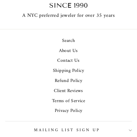
SINCE 1990
A NYC preferred jeweler for over 35 years
Search
About Us
Contact Us
Shipping Policy
Refund Policy
Client Reviews
Terms of Service
Privacy Policy
MAILING LIST SIGN UP