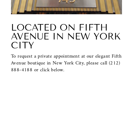
LOCATED ON FIFTH
AVENUE IN NEW YORK
CITY
To request a private appointment at our elegant Fifth
Avenue boutique in New York City, please call (212)
888-4188 or click below.
CONTACT US
BACK TO PENDANTS